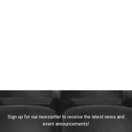
Constant
Sign up for our newsletter to receive the latest news and
Contact
event announcements!
Use.