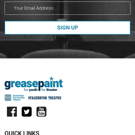
Please
leave
this field
blank.
QUICK LINKS