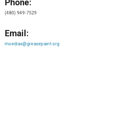
Phone:
(480) 949-7529
Email:
moedias@greasepaint.org