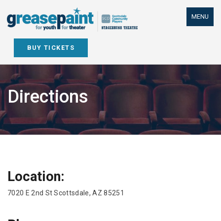
Skip
to
MENU
content
BUY TICKETS
Directions
Location:
7020 E 2nd St Scottsdale, AZ 85251