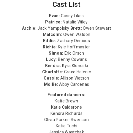
Cast List
Evan:
Casey Likes
Patrice:
Natalie Wiley
Archie:
Jack Yampolsky
Brett:
Owen Stewart
Malcolm:
Owen Watson
Eddie:
Zachary Denious
Richie:
Kyle Hoffmaster
Simon:
Eric Orson
Lucy:
Benny Cowans
Kendra:
Kyra Klonoski
Charlotte:
Grace Helenic
Cassie:
Allison Watson
Mollie:
Abby Cardenas
Featured dancers:
Katie Brown
Katie Calderone
Kendra Richards
Olivia Parker-Swenson
Katie Tuchi
Jessica Wastchak