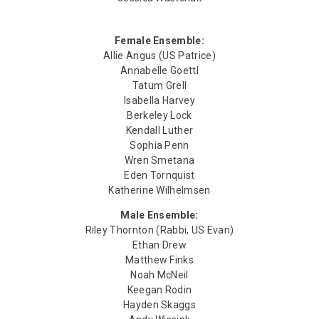
Female Ensemble:
Allie Angus (US Patrice)
Annabelle Goettl
Tatum Grell
Isabella Harvey
Berkeley Lock
Kendall Luther
Sophia Penn
Wren Smetana
Eden Tornquist
Katherine Wilhelmsen
Male Ensemble:
Riley Thornton (Rabbi, US Evan)
Ethan Drew
Matthew Finks
Noah McNeil
Keegan Rodin
Hayden Skaggs