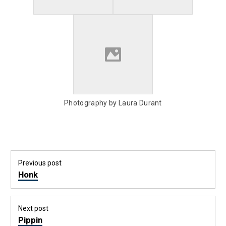
Photography by Laura Durant
Post
Previous post
navigation
Previous
Honk
post:
Next post
Next
Pippin