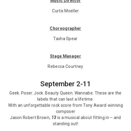
Music Director
Curtis Moeller
Choreographer
Tasha Spear
Stage Manager
Rebecca Courtney
September 2-11
Geek. Poser. Jock. Beauty Queen. Wannabe. These are the
labels that can last a lifetime.
With an unforgettable rock score from Tony Award-winning
composer
Jason Robert Brown,
13
is a musical about fitting in – and
standing out!