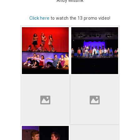
Andy Wissink
Click here
to watch the 13 promo video!