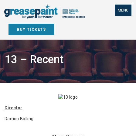
Skip
to
MENU
content
BUY TICKETS
13 – Recent
Director
Damon Bolling