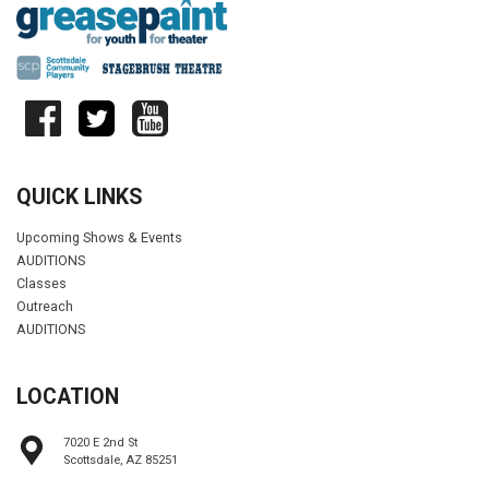
QUICK LINKS
Upcoming Shows & Events
AUDITIONS
Classes
Outreach
AUDITIONS
LOCATION
7020 E 2nd St
Scottsdale, AZ 85251