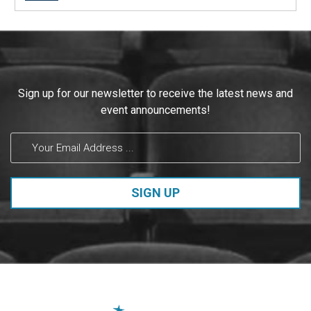
post:
Constant
Sign up for our newsletter to receive the latest news and
Contact
event announcements!
Use.
Please
leave
this field
blank.