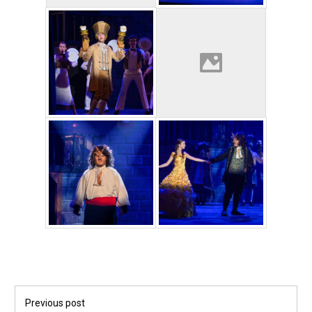
Post
Previous post