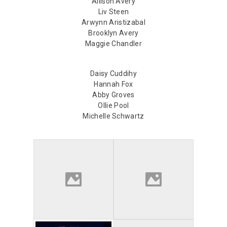
Allison Avery
Liv Steen
Arwynn Aristizabal
Brooklyn Avery
Maggie Chandler
Daisy Cuddihy
Hannah Fox
Abby Groves
Ollie Pool
Michelle Schwartz