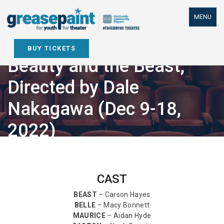
Skip
to
MENU
content
BUY TICKETS
Beauty and the Beast,
Directed by Dale
Nakagawa (Dec 9-18,
2022)
CAST
BEAST
– Carson Hayes
BELLE
– Macy Bonnett
MAURICE
– Aidan Hyde