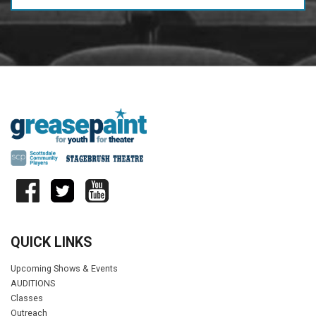
QUICK LINKS
Upcoming Shows & Events
AUDITIONS
Classes
Outreach