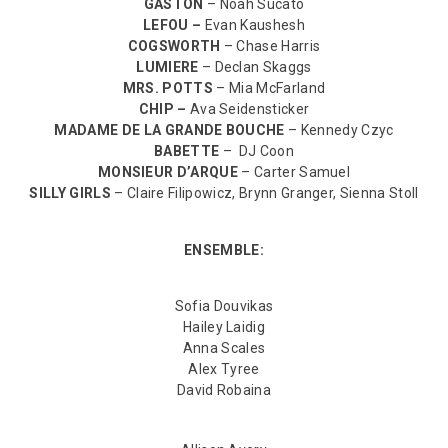
GASTON
– Noah Sucato
LEFOU –
Evan Kaushesh
COGSWORTH
– Chase Harris
LUMIERE
– Declan Skaggs
MRS. POTTS
– Mia McFarland
CHIP –
Ava Seidensticker
MADAME DE LA GRANDE BOUCHE
– Kennedy Czyc
BABETTE
– DJ Coon
MONSIEUR D’ARQUE
– Carter Samuel
SILLY GIRLS
– Claire Filipowicz, Brynn Granger, Sienna Stoll
ENSEMBLE:
Sofia Douvikas
Hailey Laidig
Anna Scales
Alex Tyree
David Robaina