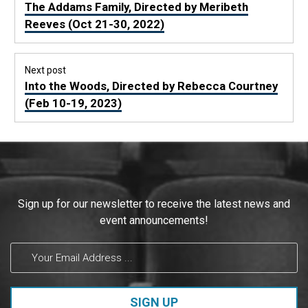
navigation
Previous
The Addams Family, Directed by Meribeth
post:
Reeves (Oct 21-30, 2022)
Next post
Next
Into the Woods, Directed by Rebecca Courtney
post:
(Feb 10-19, 2023)
Constant
Sign up for our newsletter to receive the latest news and
Contact
event announcements!
Use.
Please
leave
this field
blank.