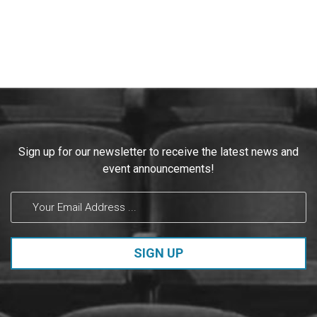
Constant
Sign up for our newsletter to receive the latest news and
Contact
event announcements!
Use.
Please
leave
this field
blank.