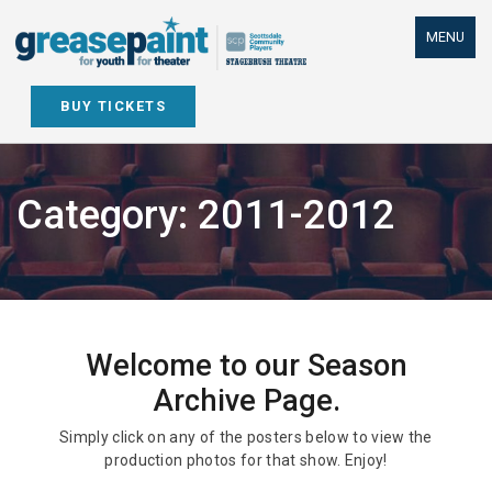
Skip
to
MENU
content
BUY TICKETS
Category:
2011-2012
Welcome to our Season
Archive Page.
Simply click on any of the posters below to view the
production photos for that show. Enjoy!