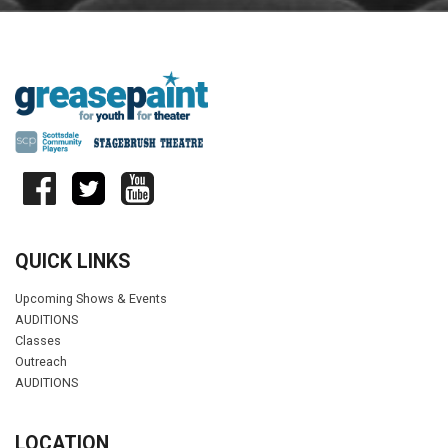
QUICK LINKS
Upcoming Shows & Events
AUDITIONS
Classes
Outreach
AUDITIONS
LOCATION