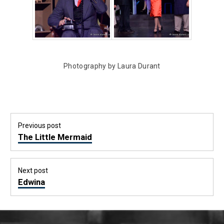
Photography by Laura Durant
Post
Previous post
navigation
Previous
The Little Mermaid
post:
Next post
Next
Edwina
post: