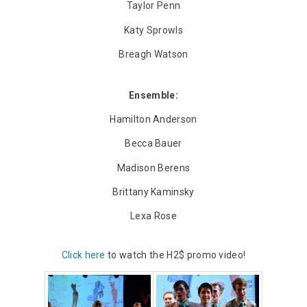
Taylor Penn
Katy Sprowls
Breagh Watson
Ensemble:
Hamilton Anderson
Becca Bauer
Madison Berens
Brittany Kaminsky
Lexa Rose
Click here
to watch the H2$ promo video!