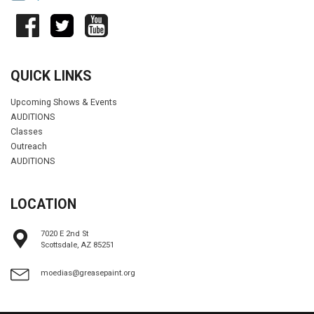
QUICK LINKS
Upcoming Shows & Events
AUDITIONS
Classes
Outreach
AUDITIONS
LOCATION
7020 E 2nd St
Scottsdale, AZ 85251
moedias@greasepaint.org