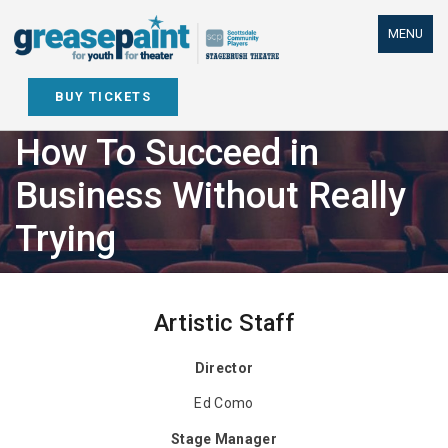
Skip
to
MENU
content
BUY TICKETS
How To Succeed in
Business Without Really
Trying
Artistic Staff
Director
Ed Como
Stage Manager