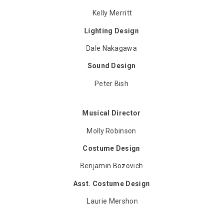
Kelly Merritt
Lighting Design
Dale Nakagawa
Sound Design
Peter Bish
Musical Director
Molly Robinson
Costume Design
Benjamin Bozovich
Asst. Costume Design
Laurie Mershon