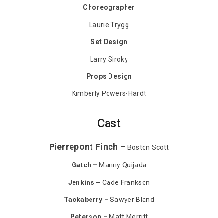
Choreographer
Laurie Trygg
Set Design
Larry Siroky
Props Design
Kimberly Powers-Hardt
Cast
Pierrepont Finch –
Boston Scott
Gatch –
Manny Quijada
Jenkins –
Cade Frankson
Tackaberry –
Sawyer Bland
Peterson –
Matt Merritt