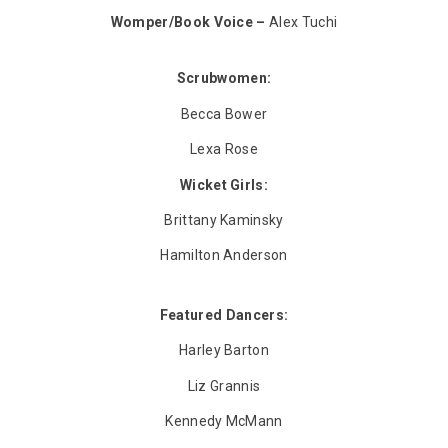
Womper/Book Voice –
Alex Tuchi
Scrubwomen:
Becca Bower
Lexa Rose
Wicket Girls:
Brittany Kaminsky
Hamilton Anderson
Featured Dancers:
Harley Barton
Liz Grannis
Kennedy McMann