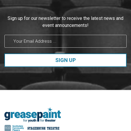
Constant
Sign up for our newsletter to receive the latest news and
Contact
event announcements!
Use.
Please
leave
this field
blank.