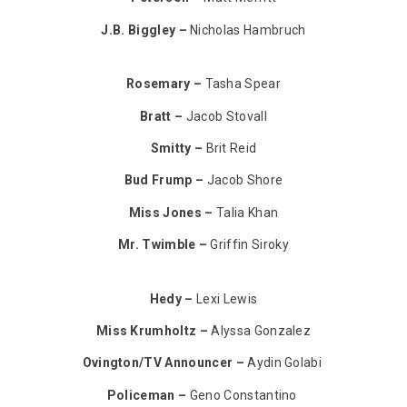
J.B. Biggley –
Nicholas Hambruch
Rosemary –
Tasha Spear
Bratt –
Jacob Stovall
Smitty –
Brit Reid
Bud Frump –
Jacob Shore
Miss Jones –
Talia Khan
Mr. Twimble –
Griffin Siroky
Hedy –
Lexi Lewis
Miss Krumholtz –
Alyssa Gonzalez
Ovington/TV Announcer –
Aydin Golabi
Policeman –
Geno Constantino